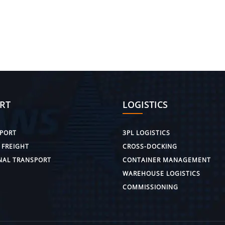
RT
LOGISTICS
PORT
3PL LOGISTICS
 FREIGHT
CROSS-DOCKING
NAL TRANSPORT
CONTAINER MANAGEMENT
WAREHOUSE LOGISTICS
COMMISSIONING