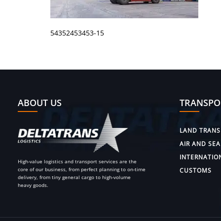
54352453453-15
ABOUT US
TRANSPO
LAND TRANS
AIR AND SEA
INTERNATIO
High-value logistics and transport services are the
core of our business, from perfect planning to on-time
CUSTOMS
delivery, from tiny general cargo to high-volume
heavy goods.