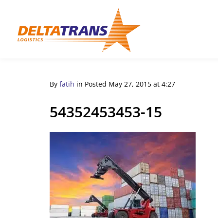
By
fatih
in
Posted
May 27, 2015 at 4:27
54352453453-15