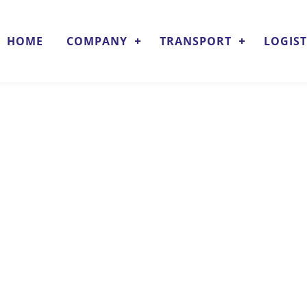
HOME
COMPANY
TRANSPORT
LOGIST