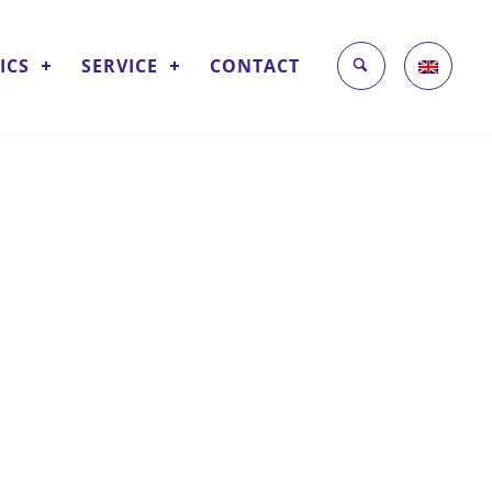
ICS
SERVICE
CONTACT