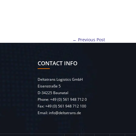
← Previous Post
CONTACT INFO
Deltatrans Logistics GmbH
Eisenstraße 5
D-34225 Baunatal
Phone:
+49 (0) 561 948 712 0
Fax: +49 (0) 561 948 712 100
Email:
info@deltatrans.de