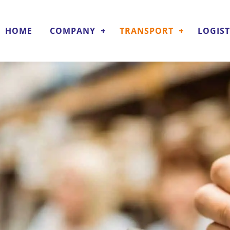
HOME
COMPANY
TRANSPORT
LOGIST