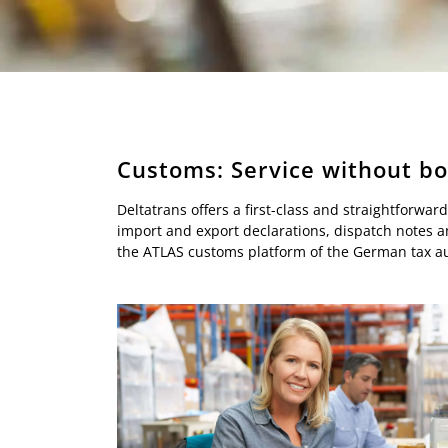
Customs: Service without b
Deltatrans offers a first-class and straightforw
import and export declarations, dispatch notes an
the ATLAS customs platform of the German tax aut