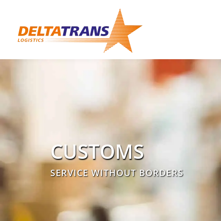
CUSTOMS
SERVICE WITHOUT BORDERS