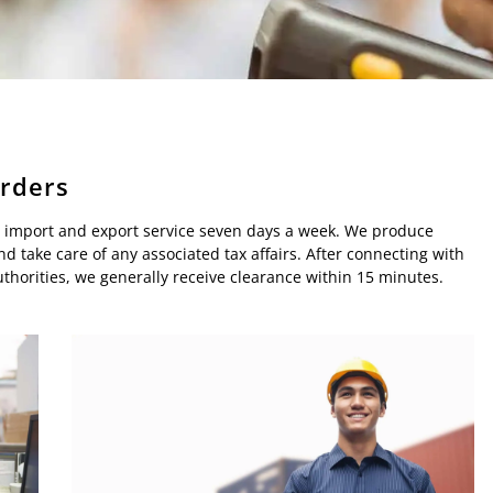
orders
ard import and export service seven days a week. We produce
d take care of any associated tax affairs. After connecting with
horities, we generally receive clearance within 15 minutes.