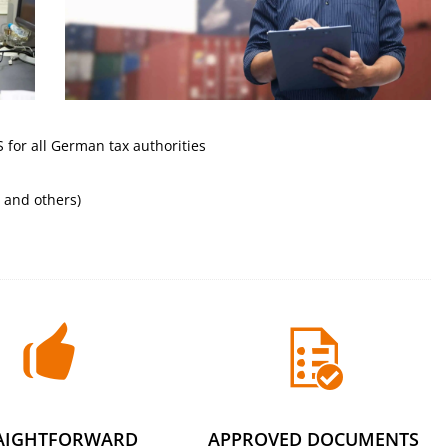
for all German tax authorities
 and others)
AIGHTFORWARD
APPROVED DOCUMENTS