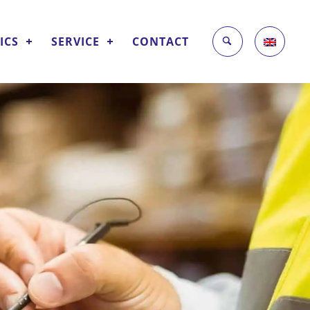
ICS
SERVICE
CONTACT