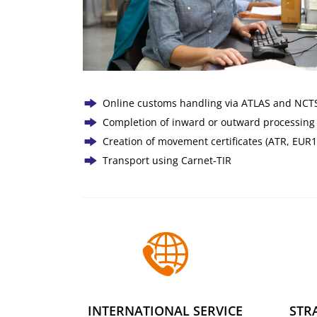
Online customs handling via ATLAS and NCTS 
Completion of inward or outward processing
Creation of movement certificates (ATR, EUR1
Transport using Carnet-TIR
INTERNATIONAL SERVICE
STR