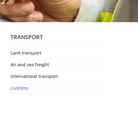
TRANSPORT
Land transport
Air and sea freight
International transport
Customs