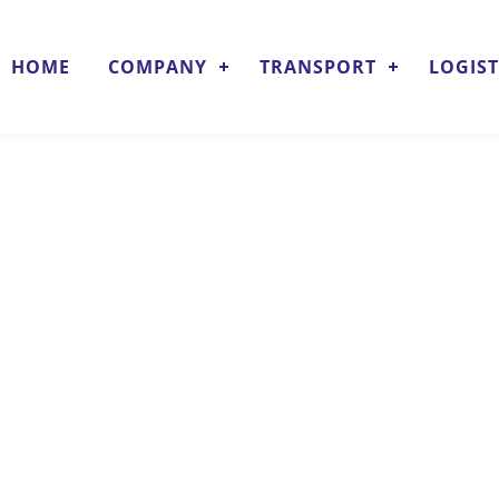
HOME
COMPANY
TRANSPORT
LOGIST