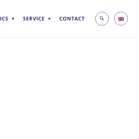
ICS
SERVICE
CONTACT