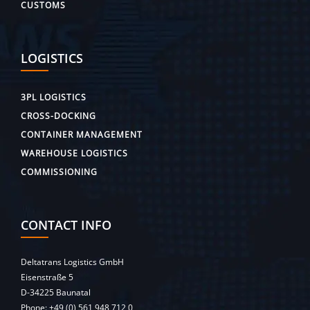
CUSTOMS
LOGISTICS
3PL LOGISTICS
CROSS-DOCKING
CONTAINER MANAGEMENT
WAREHOUSE LOGISTICS
COMMISSIONING
CONTACT INFO
Deltatrans Logistics GmbH
Eisenstraße 5
D-34225 Baunatal
Phone:
+49 (0) 561 948 712 0