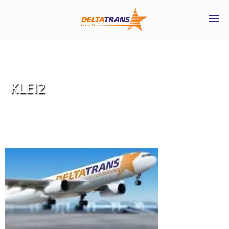
KLEI2