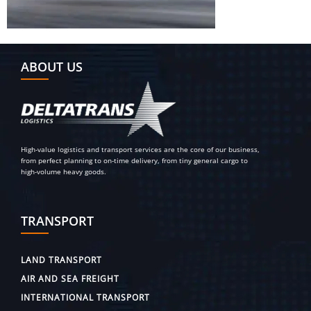
ABOUT US
High-value logistics and transport services are the core of our business,
from perfect planning to on-time delivery, from tiny general cargo to
high-volume heavy goods.
TRANSPORT
LAND TRANSPORT
AIR AND SEA FREIGHT
INTERNATIONAL TRANSPORT