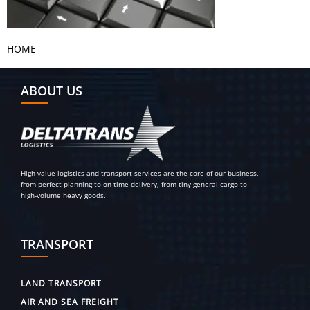
HOME
ABOUT US
High-value logistics and transport services are the core of our business,
from perfect planning to on-time delivery, from tiny general cargo to
high-volume heavy goods.
TRANSPORT
LAND TRANSPORT
AIR AND SEA FREIGHT