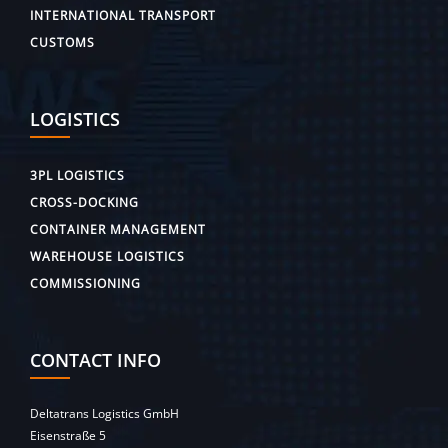
INTERNATIONAL TRANSPORT
CUSTOMS
LOGISTICS
3PL LOGISTICS
CROSS-DOCKING
CONTAINER MANAGEMENT
WAREHOUSE LOGISTICS
COMMISSIONING
CONTACT INFO
Deltatrans Logistics GmbH
Eisenstraße 5