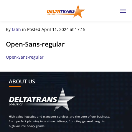
By
fatih
in
Posted
April 11, 2024 at 17:15
Open-Sans-regular
Open-Sans-regular
← Previous Post
ABOUT US
High-value logistics and transport services are the core of our business,
from perfect planning to on-time delivery, from tiny general cargo to
high-volume heavy goods.