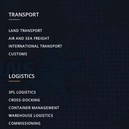
TRANSPORT
LAND TRANSPORT
AIR AND SEA FREIGHT
INTERNATIONAL TRANSPORT
CUSTOMS
LOGISTICS
3PL LOGISTICS
CROSS-DOCKING
CONTAINER MANAGEMENT
WAREHOUSE LOGISTICS
COMMISSIONING