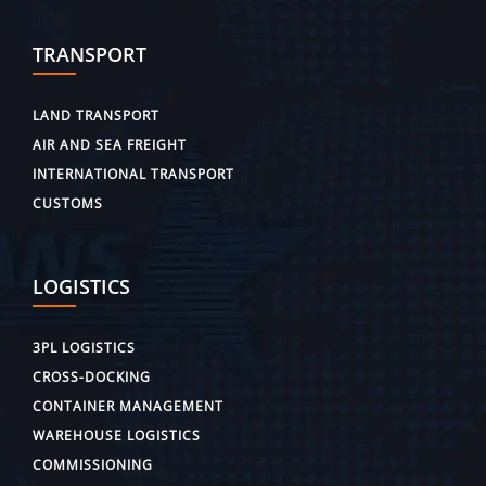
TRANSPORT
LAND TRANSPORT
AIR AND SEA FREIGHT
INTERNATIONAL TRANSPORT
CUSTOMS
LOGISTICS
3PL LOGISTICS
CROSS-DOCKING
CONTAINER MANAGEMENT
WAREHOUSE LOGISTICS
COMMISSIONING