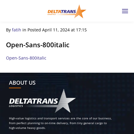
By
fatih
in
Posted
April 11, 2024 at 17:15
Open-Sans-800italic
Open-Sans-800italic
← Previous Post
ABOUT US
High-value logistics and transport services are the core of our business,
from perfect planning to on-time delivery, from tiny general cargo to
high-volume heavy goods.