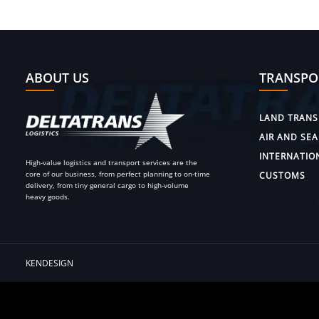
ABOUT US
TRANSPO
LAND TRANS
AIR AND SEA
INTERNATIO
High-value logistics and transport services are the
core of our business, from perfect planning to on-time
CUSTOMS
delivery, from tiny general cargo to high-volume
heavy goods.
KENDESIGN