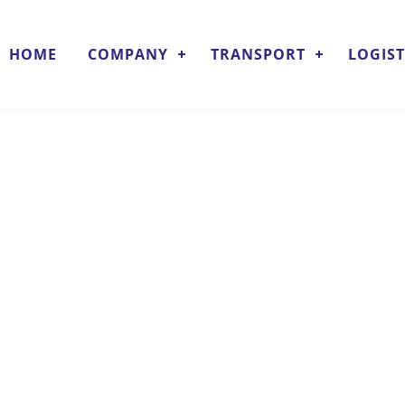
HOME
COMPANY
TRANSPORT
LOGIST