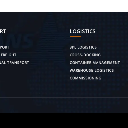
RT
LOGISTICS
PORT
3PL LOGISTICS
 FREIGHT
CROSS-DOCKING
NAL TRANSPORT
CONTAINER MANAGEMENT
WAREHOUSE LOGISTICS
COMMISSIONING