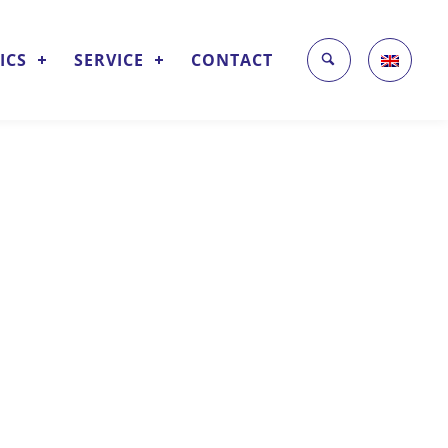
ICS
SERVICE
CONTACT