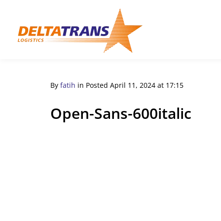
By
fatih
in
Posted
April 11, 2024 at 17:15
Open-Sans-600italic