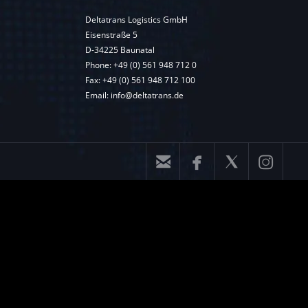
Deltatrans Logistics GmbH
Eisenstraße 5
D-34225 Baunatal
Phone:
+49 (0) 561 948 712 0
Fax: +49 (0) 561 948 712 100
Email:
info@deltatrans.de



