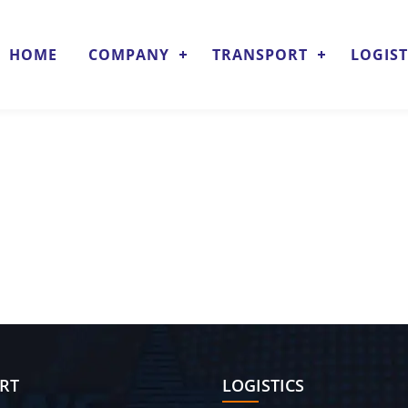
HOME
COMPANY
TRANSPORT
LOGIST
RT
LOGISTICS