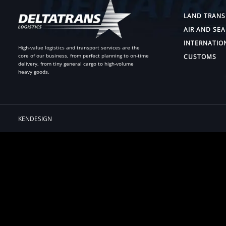
LAND TRANS
AIR AND SEA
INTERNATIO
High-value logistics and transport services are the
core of our business, from perfect planning to on-time
CUSTOMS
delivery, from tiny general cargo to high-volume
heavy goods.
KENDESIGN