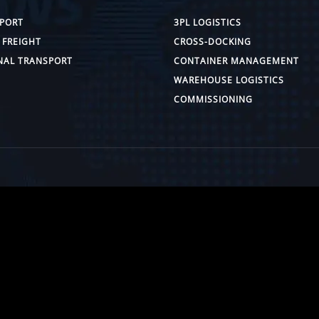
PORT
3PL LOGISTICS
 FREIGHT
CROSS-DOCKING
NAL TRANSPORT
CONTAINER MANAGEMENT
WAREHOUSE LOGISTICS
COMMISSIONING