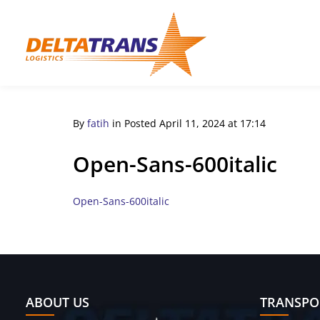
By
fatih
in
Posted
April 11, 2024 at 17:14
Open-Sans-600italic
Open-Sans-600italic
ABOUT US
TRANSPO