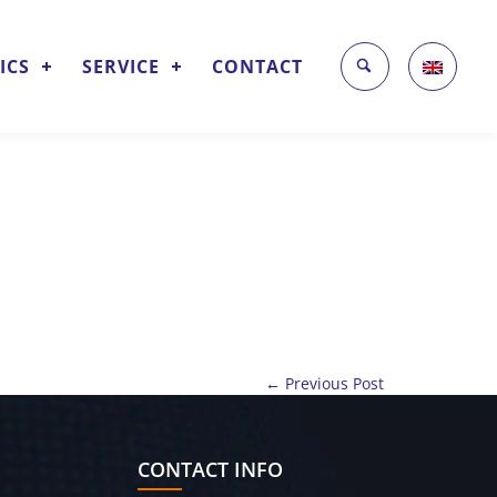
ICS
SERVICE
CONTACT
← Previous Post
CONTACT INFO