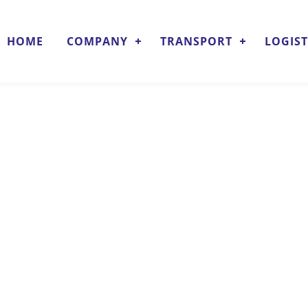
HOME
COMPANY
TRANSPORT
LOGIST