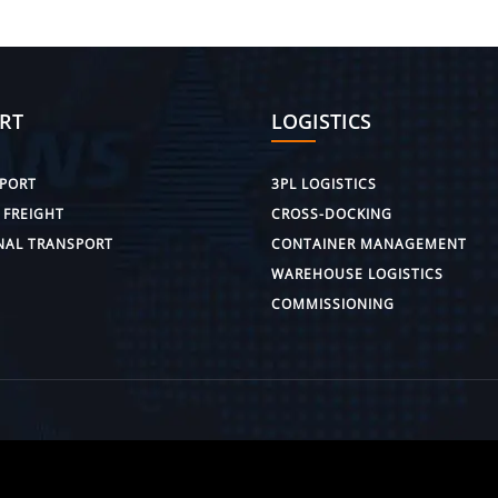
RT
LOGISTICS
PORT
3PL LOGISTICS
 FREIGHT
CROSS-DOCKING
NAL TRANSPORT
CONTAINER MANAGEMENT
WAREHOUSE LOGISTICS
COMMISSIONING