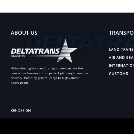
ABOUT US
TRANSPO
LAND TRANS
AIR AND SEA
INTERNATIO
High-value logistics and transport services are the
core of our business, from perfect planning to on-time
CUSTOMS
delivery, from tiny general cargo to high-volume
heavy goods.
KENDESIGN