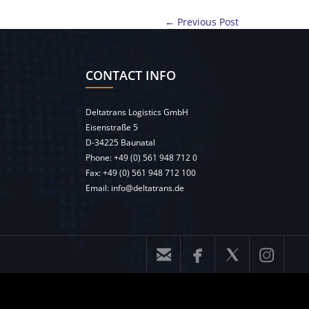
← Previous Post
CONTACT INFO
Deltatrans Logistics GmbH
Eisenstraße 5
D-34225 Baunatal
Phone:
+49 (0) 561 948 712 0
Fax: +49 (0) 561 948 712 100
Email:
info@deltatrans.de



