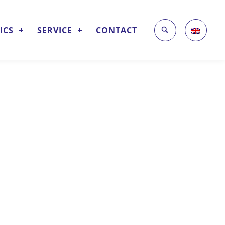
ICS
SERVICE
CONTACT