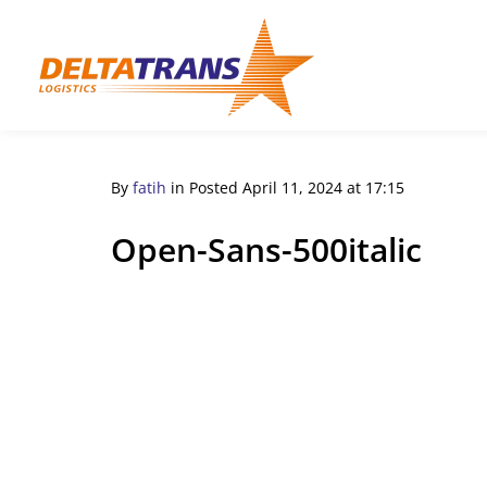
By
fatih
in
Posted
April 11, 2024 at 17:15
Open-Sans-500italic