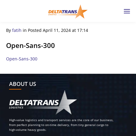
By
fatih
in
Posted
April 11, 2024 at 17:14
Open-Sans-300
Open-Sans-300
← Previous Post
ABOUT US
High-value logistics and transport services are the core of our business,
from perfect planning to on-time delivery, from tiny general cargo to
high-volume heavy goods.