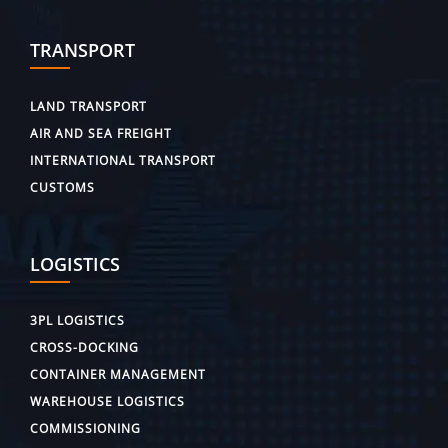
TRANSPORT
LAND TRANSPORT
AIR AND SEA FREIGHT
INTERNATIONAL TRANSPORT
CUSTOMS
LOGISTICS
3PL LOGISTICS
CROSS-DOCKING
CONTAINER MANAGEMENT
WAREHOUSE LOGISTICS
COMMISSIONING