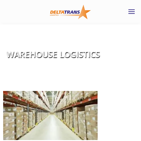
WAREHOUSE LOGISTICS