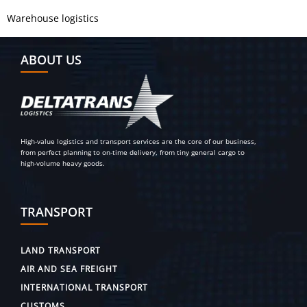
Warehouse logistics
ABOUT US
High-value logistics and transport services are the core of our business,
from perfect planning to on-time delivery, from tiny general cargo to
high-volume heavy goods.
TRANSPORT
LAND TRANSPORT
AIR AND SEA FREIGHT
INTERNATIONAL TRANSPORT
CUSTOMS