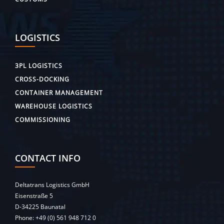
LOGISTICS
3PL LOGISTICS
CROSS-DOCKING
CONTAINER MANAGEMENT
WAREHOUSE LOGISTICS
COMMISSIONING
CONTACT INFO
Deltatrans Logistics GmbH
Eisenstraße 5
D-34225 Baunatal
Phone:
+49 (0) 561 948 712 0