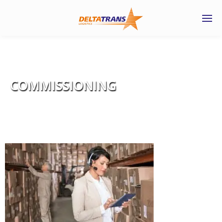
COMMISSIONING