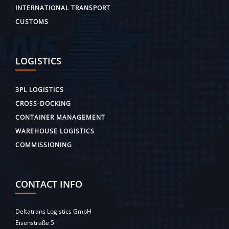
INTERNATIONAL TRANSPORT
CUSTOMS
LOGISTICS
3PL LOGISTICS
CROSS-DOCKING
CONTAINER MANAGEMENT
WAREHOUSE LOGISTICS
COMMISSIONING
CONTACT INFO
Deltatrans Logistics GmbH
Eisenstraße 5