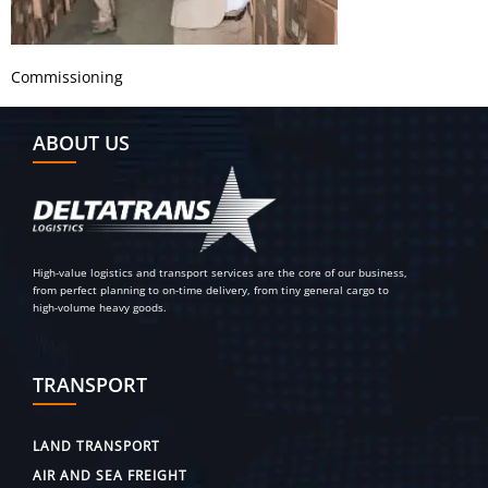
Commissioning
ABOUT US
High-value logistics and transport services are the core of our business,
from perfect planning to on-time delivery, from tiny general cargo to
high-volume heavy goods.
TRANSPORT
LAND TRANSPORT
AIR AND SEA FREIGHT