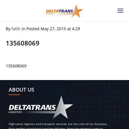
By
fatih
in
Posted
May 27, 2015 at 4:29
135608069
135608069
← Previous Post
ABOUT US
High-value logistics and transport services are the core of our business,
from perfect planning to on-time delivery, from tiny general cargo to