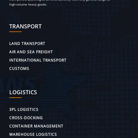
high-volume heavy goods.
TRANSPORT
LAND TRANSPORT
AIR AND SEA FREIGHT
INTERNATIONAL TRANSPORT
CUSTOMS
LOGISTICS
3PL LOGISTICS
CROSS-DOCKING
CONTAINER MANAGEMENT
WAREHOUSE LOGISTICS